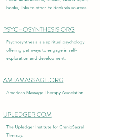
books, links to other Feldenkrais sources.
PSYCHOSYNTHESIS.ORG
Psychosynthesis is a spiritual psychology
offering pathways to engage in self-
exploration and development.
AMTAMASSAGE.ORG
American Massage Therapy Association
UPLEDGER.COM
The Upledger Institute for CranioSacral
Therapy.