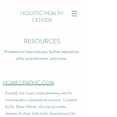
HOLISTIC HEALTH
CENTER
RESOURCES
Professional associations, further education,
other practitioners, and more.
HOMEOPATHIC.COM
Possibly the most comprehensive site for
homeopathic educational services. Created
by Dr. Dana Ullman, this site provides
dozens of other links (with descriptions) for