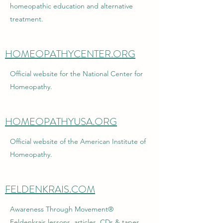
homeopathic education and alternative
treatment.
HOMEOPATHYCENTER.ORG
Official website for the National Center for
Homeopathy.
HOMEOPATHYUSA.ORG
Official website of the American Institute of
Homeopathy.
FELDENKRAIS.COM
Awareness Through Movement®
Feldenkrais lessons, articles, CDs & tapes,