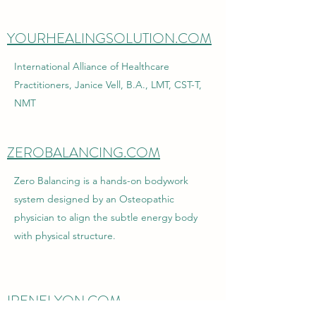
YOURHEALINGSOLUTION.COM
International Alliance of Healthcare
Practitioners, Janice Vell, B.A., LMT, CST-T,
NMT
ZEROBALANCING.COM
Zero Balancing is a hands-on bodywork
system designed by an Osteopathic
physician to align the subtle energy body
with physical structure.
IRENELYON.COM