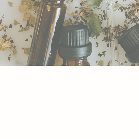
BACH FLOWER RE