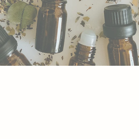
MEDIES