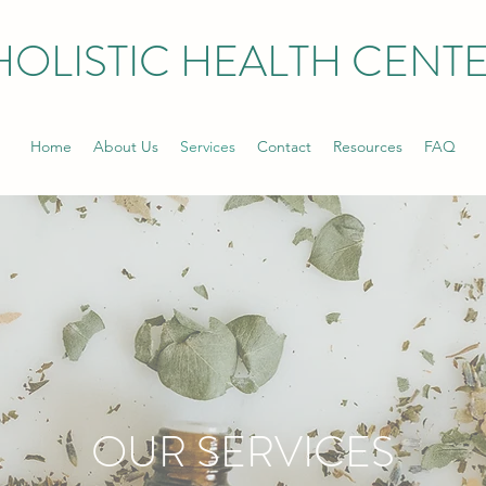
HOLISTIC HEALTH CENT
Home
About Us
Services
Contact
Resources
FAQ
OUR SERVICES